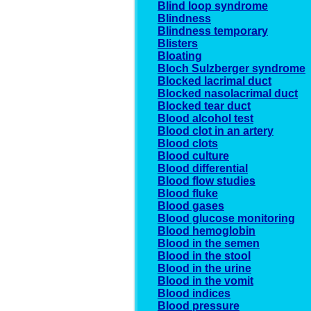
Blind loop syndrome
Blindness
Blindness temporary
Blisters
Bloating
Bloch Sulzberger syndrome
Blocked lacrimal duct
Blocked nasolacrimal duct
Blocked tear duct
Blood alcohol test
Blood clot in an artery
Blood clots
Blood culture
Blood differential
Blood flow studies
Blood fluke
Blood gases
Blood glucose monitoring
Blood hemoglobin
Blood in the semen
Blood in the stool
Blood in the urine
Blood in the vomit
Blood indices
Blood pressure