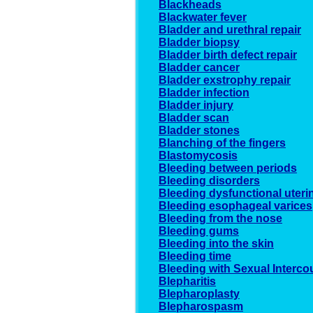
Blackheads
Blackwater fever
Bladder and urethral repair
Bladder biopsy
Bladder birth defect repair
Bladder cancer
Bladder exstrophy repair
Bladder infection
Bladder injury
Bladder scan
Bladder stones
Blanching of the fingers
Blastomycosis
Bleeding between periods
Bleeding disorders
Bleeding dysfunctional uteri
Bleeding esophageal varices
Bleeding from the nose
Bleeding gums
Bleeding into the skin
Bleeding time
Bleeding with Sexual Interco
Blepharitis
Blepharoplasty
Blepharospasm