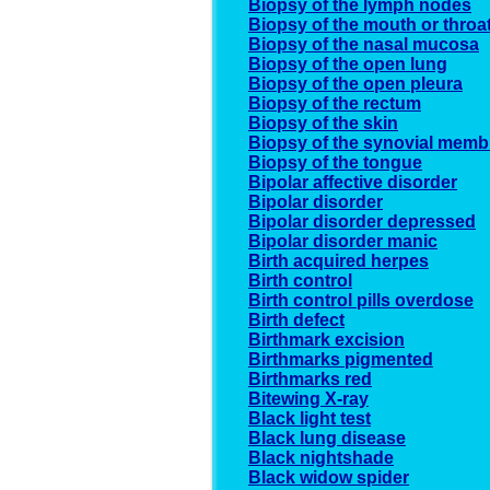
Biopsy of the lymph nodes
Biopsy of the mouth or throa
Biopsy of the nasal mucosa
Biopsy of the open lung
Biopsy of the open pleura
Biopsy of the rectum
Biopsy of the skin
Biopsy of the synovial mem
Biopsy of the tongue
Bipolar affective disorder
Bipolar disorder
Bipolar disorder depressed
Bipolar disorder manic
Birth acquired herpes
Birth control
Birth control pills overdose
Birth defect
Birthmark excision
Birthmarks pigmented
Birthmarks red
Bitewing X-ray
Black light test
Black lung disease
Black nightshade
Black widow spider