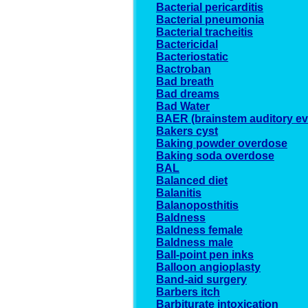
Bacterial pericarditis
Bacterial pneumonia
Bacterial tracheitis
Bactericidal
Bacteriostatic
Bactroban
Bad breath
Bad dreams
Bad Water
BAER (brainstem auditory e
Bakers cyst
Baking powder overdose
Baking soda overdose
BAL
Balanced diet
Balanitis
Balanoposthitis
Baldness
Baldness female
Baldness male
Ball-point pen inks
Balloon angioplasty
Band-aid surgery
Barbers itch
Barbiturate intoxication