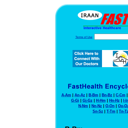
Terms of Use
A-Am
|
An-Az
|
B-Bm
|
Bn-Bz
|
C-Cm
G-Gi
|
Gj-Gz
|
H-Hm
|
Hn-Hz
|
I-
N-Nm
|
Nn-Nz
|
O-On
|
Oo-O
Sn-Sz
|
T-Tm
|
Tn-T