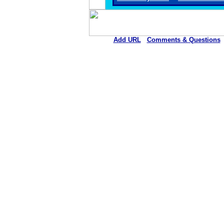
Add URL
Comments & Questions
Iraan General Hospi