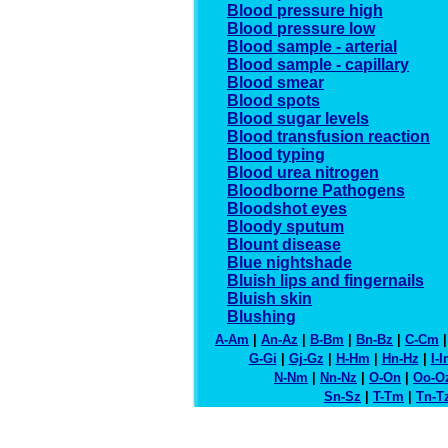
Blood pressure high
Blood pressure low
Blood sample - arterial
Blood sample - capillary
Blood smear
Blood spots
Blood sugar levels
Blood transfusion reaction
Blood typing
Blood urea nitrogen
Bloodborne Pathogens
Bloodshot eyes
Bloody sputum
Blount disease
Blue nightshade
Bluish lips and fingernails
Bluish skin
Blushing
A-Am
|
An-Az
|
B-Bm
|
Bn-Bz
|
C-Cm
G-Gi
|
Gj-Gz
|
H-Hm
|
Hn-Hz
|
I-
N-Nm
|
Nn-Nz
|
O-On
|
Oo-O
Sn-Sz
|
T-Tm
|
Tn-T