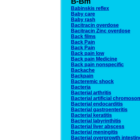
B-Bm
Babinskis reflex
Baby care
Baby rash
Bacitracin overdose
Bacitracin Zinc overdose
Back films
Back Pain
Back Pain
Back pain low
Back pain Medicine
Back pain nonspecific
Backache
Backpain
Bacteremic shock
Bacteria
Bacterial arthritis
Bacterial artificial chromos
Bacterial endocarditis
Bacterial gastroenteritis
Bacterial keratitis
Bacterial labyrinthitis
Bacterial liver abscess
Bacterial meningitis
Bacterial overgrowth intestin