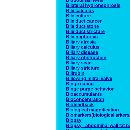
Biduoterian fever
Bilateral hydronephrosis
Bile calculus
Bile culture
Bile duct cancer
Bile duct stone
Bile duct stricture
Bile nephrosis
Biliary atresia
Biliary calculus
Biliary disease
Biliary obstruction
Biliary scan
Biliary stricture
Bilirubin
Billowing mitral valve
Binge eating
Binge purge behavior
Bioaccumulants
Bioconcentration
Biofeedback
Biological magnification
Biomarkers(biological arkers
Biopsy
Biopsy - abdominal wall fat p