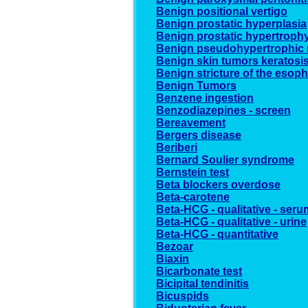
Benign positional vertigo
Benign prostatic hyperplasia
Benign prostatic hypertroph
Benign pseudohypertrophic 
Benign skin tumors keratosi
Benign stricture of the esop
Benign Tumors
Benzene ingestion
Benzodiazepines - screen
Bereavement
Bergers disease
Beriberi
Bernard Soulier syndrome
Bernstein test
Beta blockers overdose
Beta-carotene
Beta-HCG - qualitative - seru
Beta-HCG - qualitative - urine
Beta-HCG - quantitative
Bezoar
Biaxin
Bicarbonate test
Bicipital tendinitis
Bicuspids