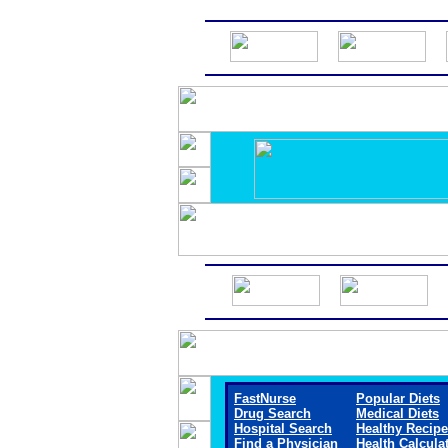
FastNurse
Popular Diets
Drug Search
Medical Diets
Hospital Search
Healthy Recip
Find a Physician
Health Calcula