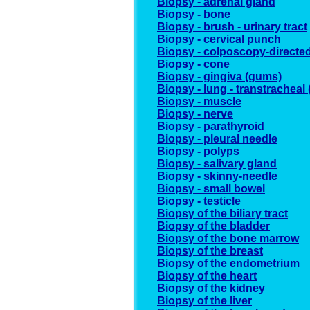
Biopsy - adrenal gland
Biopsy - bone
Biopsy - brush - urinary tract
Biopsy - cervical punch
Biopsy - colposcopy-directe
Biopsy - cone
Biopsy - gingiva (gums)
Biopsy - lung - transtracheal
Biopsy - muscle
Biopsy - nerve
Biopsy - parathyroid
Biopsy - pleural needle
Biopsy - polyps
Biopsy - salivary gland
Biopsy - skinny-needle
Biopsy - small bowel
Biopsy - testicle
Biopsy of the biliary tract
Biopsy of the bladder
Biopsy of the bone marrow
Biopsy of the breast
Biopsy of the endometrium
Biopsy of the heart
Biopsy of the kidney
Biopsy of the liver