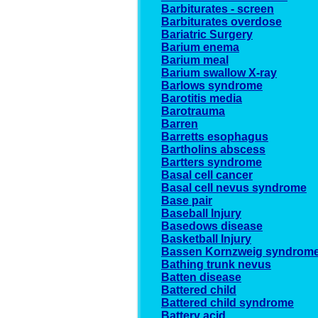
Barbiturates - screen
Barbiturates overdose
Bariatric Surgery
Barium enema
Barium meal
Barium swallow X-ray
Barlows syndrome
Barotitis media
Barotrauma
Barren
Barretts esophagus
Bartholins abscess
Bartters syndrome
Basal cell cancer
Basal cell nevus syndrome
Base pair
Baseball Injury
Basedows disease
Basketball Injury
Bassen Kornzweig syndrom
Bathing trunk nevus
Batten disease
Battered child
Battered child syndrome
Battery acid