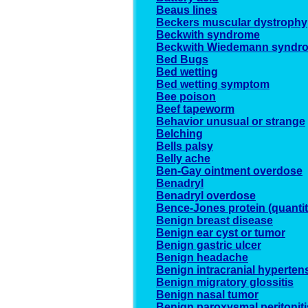
Beaus lines
Beckers muscular dystrophy
Beckwith syndrome
Beckwith Wiedemann syndr
Bed Bugs
Bed wetting
Bed wetting symptom
Bee poison
Beef tapeworm
Behavior unusual or strange
Belching
Bells palsy
Belly ache
Ben-Gay ointment overdose
Benadryl
Benadryl overdose
Bence-Jones protein (quantit
Benign breast disease
Benign ear cyst or tumor
Benign gastric ulcer
Benign headache
Benign intracranial hyperten
Benign migratory glossitis
Benign nasal tumor
Benign paroxysmal peritoniti