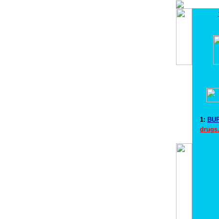
1:
BUP
drugs