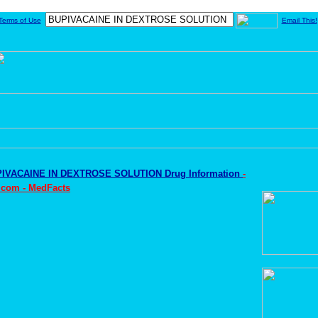
Terms of Use
Email This!
IVACAINE IN DEXTROSE SOLUTION Drug Information
-
.com - MedFacts